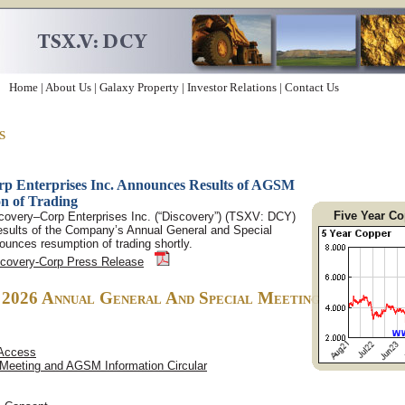
Home
|
About Us
|
Galaxy Property
|
Investor Relations
|
Contact Us
s
p Enterprises Inc. Announces Results of AGSM
n of Trading
Five Year Co
covery–Corp Enterprises Inc. (“Discovery”) (TSXV: DCY)
esults of the Company’s Annual General and Special
unces resumption of trading shortly.
scovery-Corp Press Release
, 2026 Annual General And Special Meeting
 Access
 Meeting and AGSM Information Circular