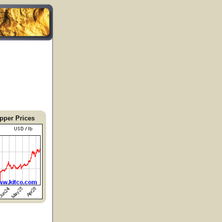
pper Prices