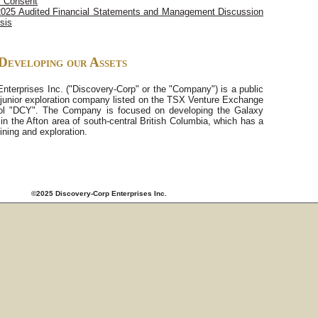
c Consent
2025 Audited Financial Statements and Management Discussion
sis
Developing our Assets
nterprises Inc. ("Discovery-Corp" or the "Company") is a public
junior exploration company listed on the TSX Venture Exchange
ol "DCY". The Company is focused on developing the Galaxy
 in the Afton area of south-central British Columbia, which has a
ining and exploration.
©2025 Discovery-Corp Enterprises Inc.