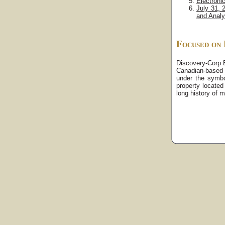
Electroni
July 31, 
and Analy
Focused on 
Discovery-Corp E
Canadian-based 
under the symb
property located
long history of m