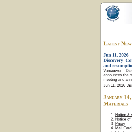
Latest New
Jun 11, 2026
Discovery–Cor
and resumptio
Vancouver – Dis
announces the r
meeting and anno
Jun 11, 2026 Di
January 14
Materials
Notice &
Notice of
Proxy
Mail Card